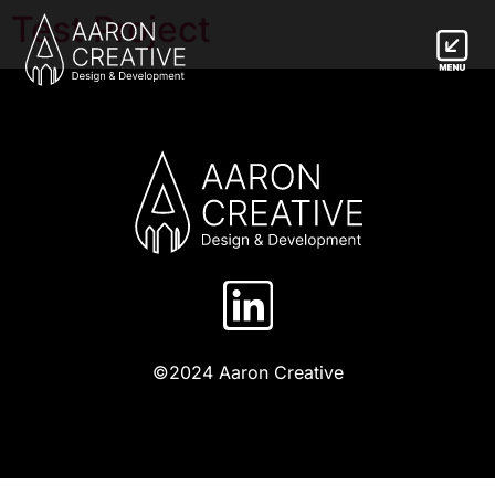
Test Project
©2024 Aaron Creative