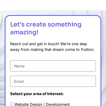
Let's create something
amazing!
Reach out and get in touch! We’re one step
away from making that dream come to fruition.
Select your area of interest:
Website Design / Development