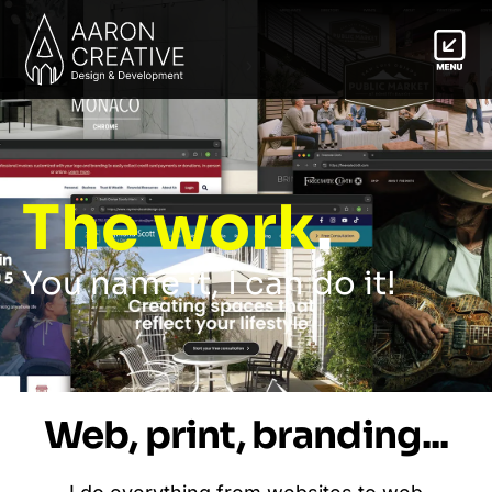
The work
.
You name it, I can do it!
Web, print, branding...