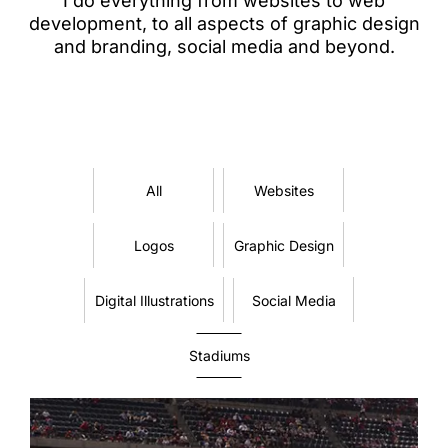
I do everything from websites to web
development, to all aspects of graphic design
and branding, social media and beyond.
All
Websites
Logos
Graphic Design
Digital Illustrations
Social Media
Stadiums