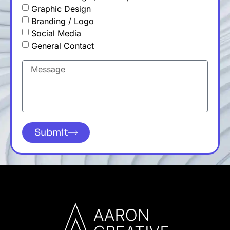
Graphic Design
Branding / Logo
Social Media
General Contact
Submit